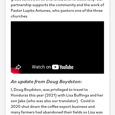
partnership supports the community and the work of
Pastor Lupito Antunes, who pastors one of the three
churches.
An update from Doug Boydston:
I, Doug Boydston, was privileged to travel to
Honduras this year (2021) with Lisa Buffinga and her
son Jake (who was also our translator). Covid in
2020 shut down the coffee export business and
many farmers had abandoned their fields so Lisa was