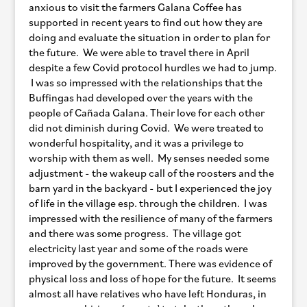
anxious to visit the farmers Galana Coffee has
supported in recent years to find out how they are
doing and evaluate the situation in order to plan for
the future. We were able to travel there in April
despite a few Covid protocol hurdles we had to jump.
I was so impressed with the relationships that the
Buffingas had developed over the years with the
people of Cañada Galana. Their love for each other
did not diminish during Covid. We were treated to
wonderful hospitality, and it was a privilege to
worship with them as well. My senses needed some
adjustment - the wakeup call of the roosters and the
barn yard in the backyard - but I experienced the joy
of life in the village esp. through the children. I was
impressed with the resilience of many of the farmers
and there was some progress. The village got
electricity last year and some of the roads were
improved by the government. There was evidence of
physical loss and loss of hope for the future. It seems
almost all have relatives who have left Honduras, in