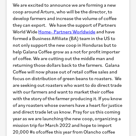
We are excited to announce we are forming a new
coop around Arturo, who will be the director, to
develop farmers and increase the volume of coffee
they can export. We have the support of Partners
World Wide
Home- Partners Worldwide
and have
formed a Business Affiliate (BA) team in the US to
not only support the new coop in Honduras but to
help Galana Coffee grow as a not for profit importer
of coffee. We are cutting out the middle man and
returning those dollars back to the farmers. Galana
Coffee will now phase out of retail coffee sales and
focus on distribution of green beans to roasters. We
are seeking out roasters who want to do direct trade
with our farmers and want to market their coffee
with the story of the farmer producing it. If you know
of any roasters whose owners have a heart for justice
and direct trade let us know. Pray for us this coming
year as we are launching the new coop, organizing a
mission trip for March 2022 and hope to import
20,000 #s ofcoffee this year from Olancho coffee