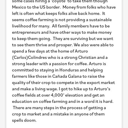
some cases hiring a ‘coyote’ to take them though
Mexico to the US border. Money from folks who have
left is often what keeps folks alive back home. It
seems coffee farming is not providing a sustainable
livelihood for many. All family members have to be
entrepreneurs and have other ways to make money
to keep them going. They are surviving but we want
to see them thrive and prosper. We also were able to
spend a few days at the home of Arturo
(Carlos)Colindres who is a strong Christian and a
strong leader with a passion for coffee. Arturo is
committed to staying in Honduras and helping
farmers like those in Cañada Galana to raise the
quality of their crop to compete in the export market
and make a living wage. I got to hike up to Arturo’s
coffee fields at over 4,000’ elevation and get an
education on coffee farming and in a word it is hard.
There are many steps in the process of getting a
crop to market and a mistake in anyone of them
spells doom.