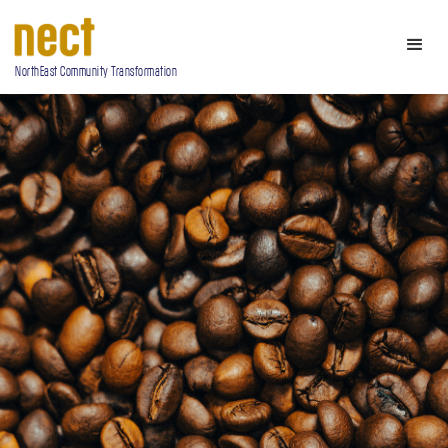
NorthEast Community Transformation