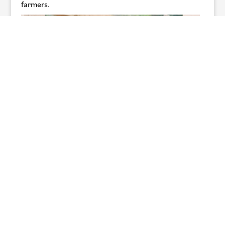
farmers.