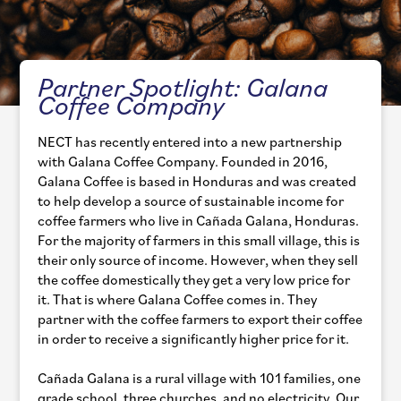
Partner Spotlight: Galana
Coffee Company
NECT has recently entered into a new partnership
with Galana Coffee Company. Founded in 2016,
Galana Coffee is based in Honduras and was created
to help develop a source of sustainable income for
coffee farmers who live in Cañada Galana, Honduras.
For the majority of farmers in this small village, this is
their only source of income. However, when they sell
the coffee domestically they get a very low price for
it. That is where Galana Coffee comes in. They
partner with the coffee farmers to export their coffee
in order to receive a significantly higher price for it.
Cañada Galana is a rural village with 101 families, one
grade school, three churches, and no electricity. Our