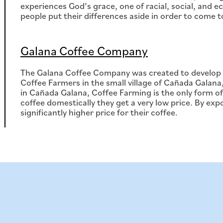
experiences God’s grace, one of racial, social, and 
people put their differences aside in order to come 
Galana Coffee Company
The Galana Coffee Company was created to develop a
Coffee Farmers in the small village of Cañada Galana
in Cañada Galana, Coffee Farming is the only form of
coffee domestically they get a very low price. By expo
significantly higher price for their coffee.