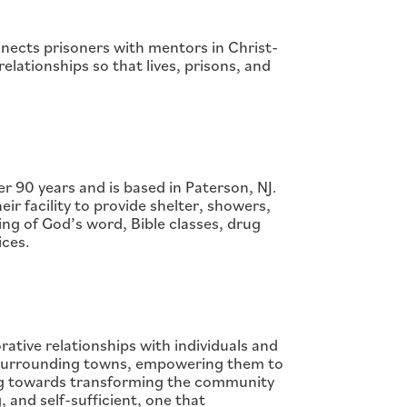
nnects prisoners with mentors in Christ-
relationships so that lives, prisons, and
 90 years and is based in Paterson, NJ.
ir facility to provide shelter, showers,
ng of God’s word, Bible classes, drug
ices.
ative relationships with individuals and
e surrounding towns, empowering them to
ing towards transforming the community
, and self-sufficient, one that