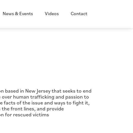
News & Events
Videos
Contact
ion based in New Jersey that seeks to end
ge over human trafficking and passion to
facts of the issue and ways to fight it,
 the front lines, and provide
on for rescued victims