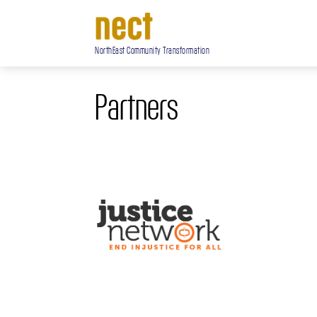
NorthEast Community Transformation
Partners