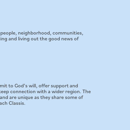
to people, neighborhood, communities,
ing and living out the good news of
mit to God’s will, offer support and
s keep connection with a wider region. The
and are unique as they share some of
ach Classis.