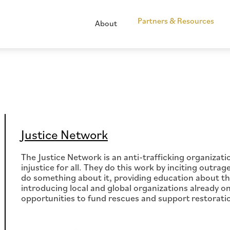
Partners & Resources
About
Justice Network
The Justice Network is an anti-trafficking organizat
injustice for all. They do this work by inciting outra
do something about it, providing education about the 
introducing local and global organizations already on
opportunities to fund rescues and support restorati