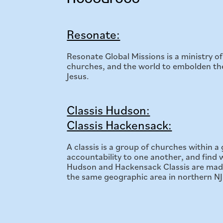
Resonate:
Resonate Global Missions is a ministry 
churches, and the world to embolden them
Jesus.
Classis Hudson:
Classis Hackensack:
A classis is a group of churches within 
accountability to one another, and find wa
Hudson and Hackensack Classis are made
the same geographic area in northern NJ. P