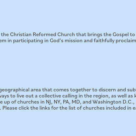
of the Christian Reformed Church that brings the Gospel 
 in participating in God’s mission and faithfully proclaim
a geographical area that comes together to discern and sub
ys to live out a collective calling in the region, as well a
 up of churches in NJ, NY, PA, MD, and Washington D.C., 
lease click the links for the list of churches included in e