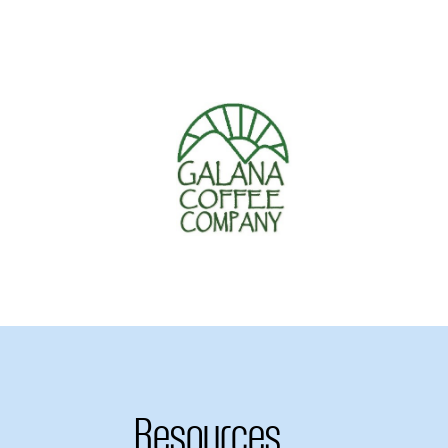
Resources