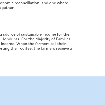
economic reconciliation, and one where
together.
 source of sustainable income for the
, Honduras. For the Majority of Families
 income. When the farmers sell their
rting their coffee, the farmers receive a