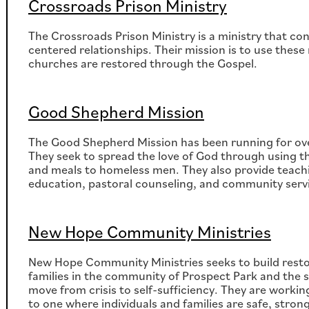
Crossroads Prison Ministry
The Crossroads Prison Ministry is a ministry that co
centered relationships. Their mission is to use these 
churches are restored through the Gospel.
Good Shepherd Mission
The Good Shepherd Mission has been running for over
They seek to spread the love of God through using the
and meals to homeless men. They also provide teachi
education, pastoral counseling, and community serv
New Hope Community Ministries
New Hope Community Ministries seeks to build restor
families in the community of Prospect Park and th
move from crisis to self-sufficiency. They are work
to one where individuals and families are safe, strong